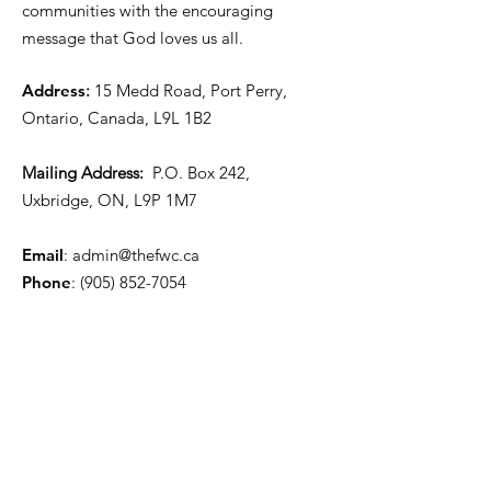
communities with the encouraging
message that God loves us all.
Address
:
15 Medd Road, Port Perry,
Ontario, Canada, L9L 1B2
Mailing Address:
P.O. Box 242,
Uxbridge, ON, L9P 1M7
Email
:
admin@thefwc.ca
Phone
:
(905) 852-7054