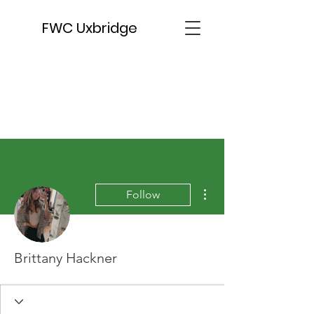
FWC Uxbridge
More actions
Follow
Brittany Hackner