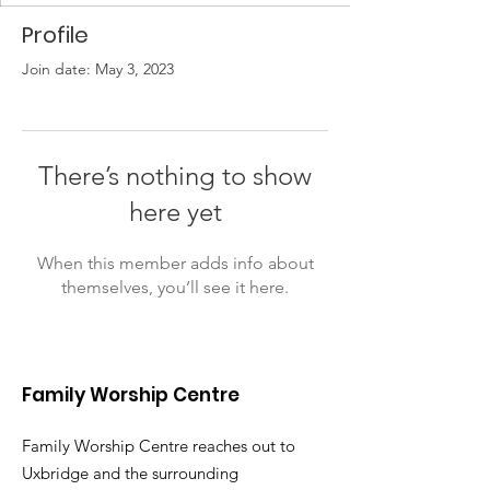
Profile
Join date: May 3, 2023
There’s nothing to show
here yet
When this member adds info about
themselves, you’ll see it here.
Family Worship Centre
Family Worship Centre reaches out to
Uxbridge and the surrounding