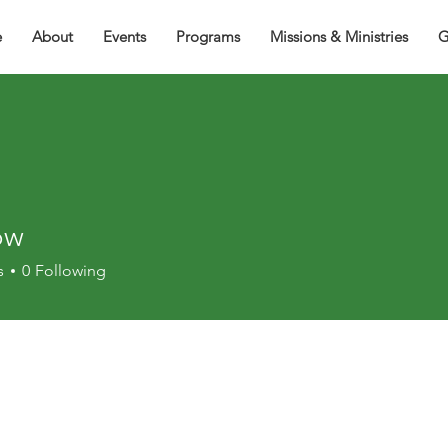
e
About
Events
Programs
Missions & Ministries
G
ow
s
0
Following