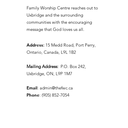
Family Worship Centre reaches out to
Uxbridge and the surrounding
communities with the encouraging
message that God loves us all.
Address
:
15 Medd Road, Port Perry,
Ontario, Canada, L9L 1B2
Mailing Address:
P.O. Box 242,
Uxbridge, ON, L9P 1M7
Email
:
admin@thefwc.ca
Phone
:
(905) 852-7054