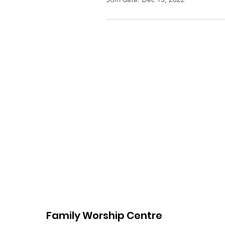
Family Worship Centre