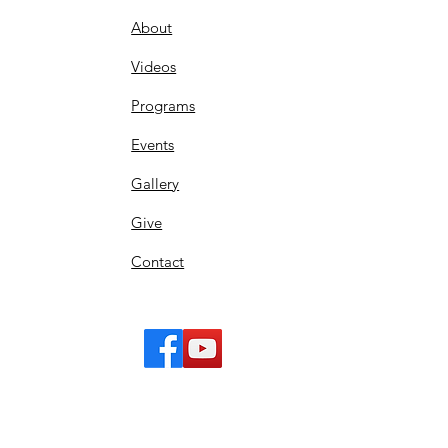
About
Videos
Programs
Events
Gallery
Give
Contact