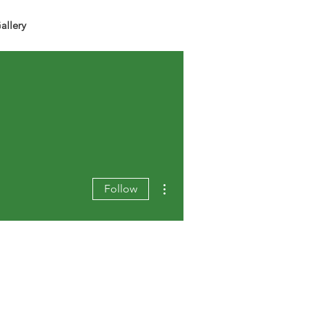
allery
More actions
Follow