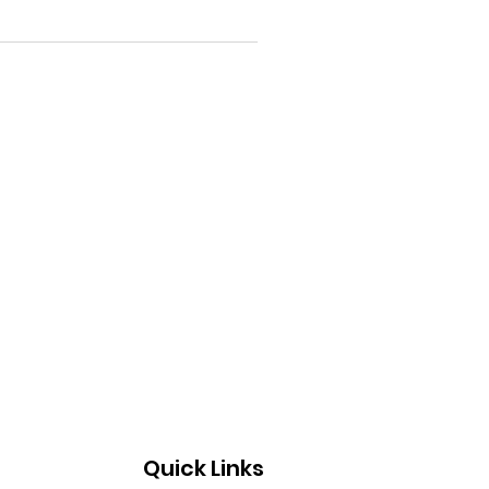
Quick Links