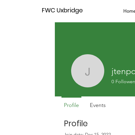
FWC Uxbridge
Hom
jtenp
jtenpow
0
Follower
Profile
Events
Profile
Join date: Dec 15, 2022