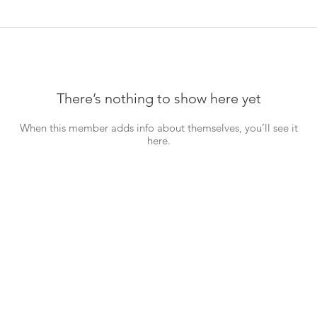
There’s nothing to show here yet
When this member adds info about themselves, you’ll see it
here.