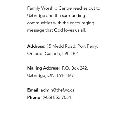
Family Worship Centre reaches out to
Uxbridge and the surrounding
communities with the encouraging
message that God loves us all.
Address
:
15 Medd Road, Port Perry,
Ontario, Canada, L9L 1B2
Mailing Address:
P.O. Box 242,
Uxbridge, ON, L9P 1M7
Email
:
admin@thefwc.ca
Phone
:
(905) 852-7054