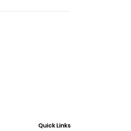
Quick Links