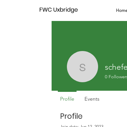
FWC Uxbridge
Hom
schef
schefero
0
Follower
Profile
Events
Profile
Join date: Jun 12, 2023