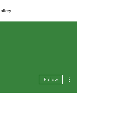
allery
More actions
Follow