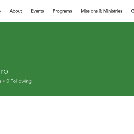
e
About
Events
Programs
Missions & Ministries
G
ero
s
0
Following