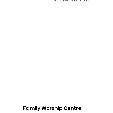
Family Worship Centre