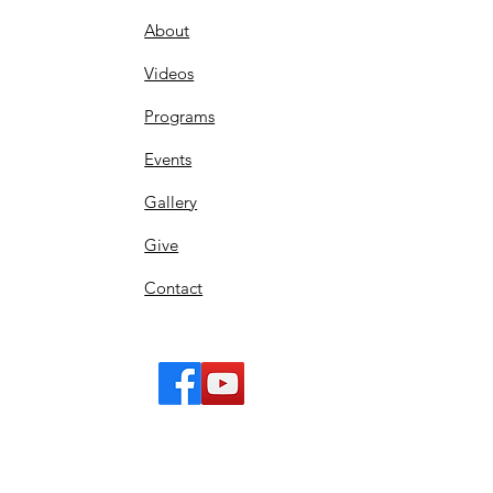
About
Videos
Programs
Events
Gallery
Give
Contact