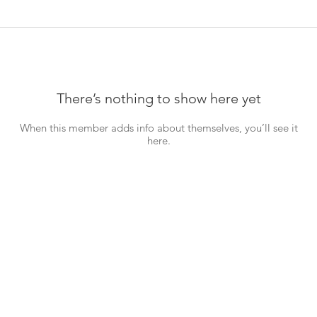
There’s nothing to show here yet
When this member adds info about themselves, you’ll see it
here.