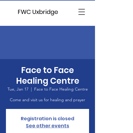
FWC Uxbridge
Face to Face
Healing Centre
Tue, Jan 17
  |  
Face to Face Healing Centre
Come and visit us for healing and prayer
Registration is closed
See other events