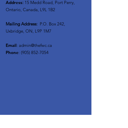
Address
:
15 Medd Road, Port Perry,
Ontario, Canada, L9L 1B2
Mailing Address:
P.O. Box 242,
Uxbridge, ON, L9P 1M7
Email
:
admin@thefwc.ca
Phone
:
(905) 852-7054