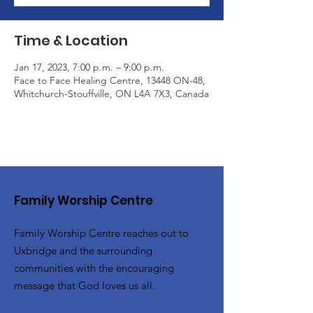
Time & Location
Jan 17, 2023, 7:00 p.m. – 9:00 p.m.
Face to Face Healing Centre, 13448 ON-48,
Whitchurch-Stouffville, ON L4A 7X3, Canada
Family Worship Centre
Family Worship Centre reaches out to
Uxbridge and the surrounding
communities with the encouraging
message that God loves us all.