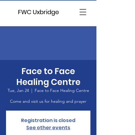
FWC Uxbridge
Face to Face
Healing Centre
Tue, Jan 24
  |  
Face to Face Healing Centre
Come and visit us for healing and prayer
Registration is closed
See other events