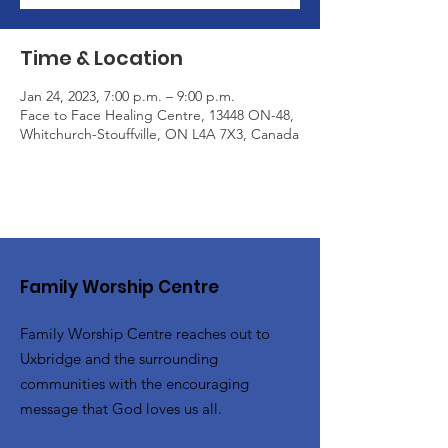
Time & Location
Jan 24, 2023, 7:00 p.m. – 9:00 p.m.
Face to Face Healing Centre, 13448 ON-48,
Whitchurch-Stouffville, ON L4A 7X3, Canada
Family Worship Centre
Family Worship Centre reaches out to
Uxbridge and the surrounding
communities with the encouraging
message that God loves us all.