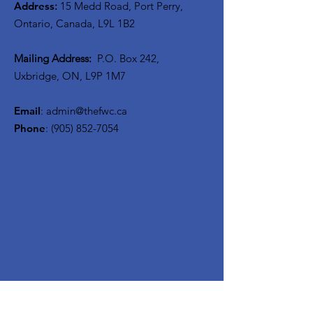
Address
:
15 Medd Road, Port Perry,
Ontario, Canada, L9L 1B2
Mailing Address:
P.O. Box 242,
Uxbridge, ON, L9P 1M7
Email
:
admin@thefwc.ca
Phone
:
(905) 852-7054