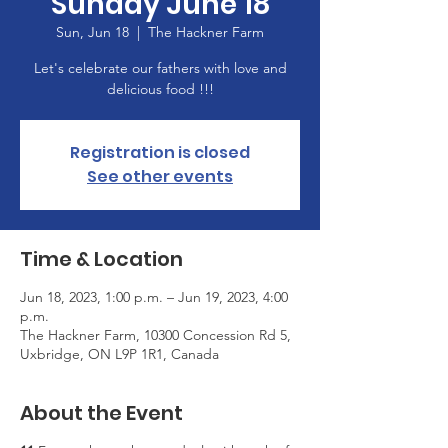
Sunday June 18
Sun, Jun 18
  |  
The Hackner Farm
Let's celebrate our fathers with love and
delicious food !!!
Registration is closed
See other events
Time & Location
Jun 18, 2023, 1:00 p.m. – Jun 19, 2023, 4:00
p.m.
The Hackner Farm, 10300 Concession Rd 5,
Uxbridge, ON L9P 1R1, Canada
About the Event