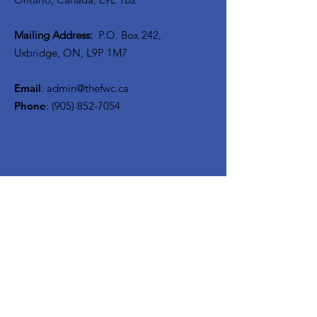
Mailing Address:
P.O. Box 242,
Uxbridge, ON, L9P 1M7
Email
:
admin@thefwc.ca
Phone
:
(905) 852-7054