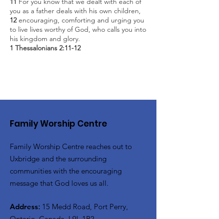
11
For you know that we dealt with each of
you as a father deals with his own children,
12
encouraging, comforting and urging you
to live lives worthy of God, who calls you into
his kingdom and glory.
1 Thessalonians 2:11-12
Family Worship Centre
Family Worship Centre reaches out to
Uxbridge and the surrounding
communities with the encouraging
message that God loves us all.
Address
:
15 Medd Road, Port Perry,
Ontario, Canada, L9L 1B2