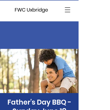
FWC Uxbridge
Father's Day BBQ -