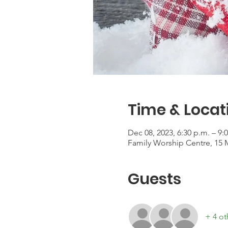
Time & Locat
Dec 08, 2023, 6:30 p.m. – 9:
Family Worship Centre, 15 
Guests
+ 4 ot