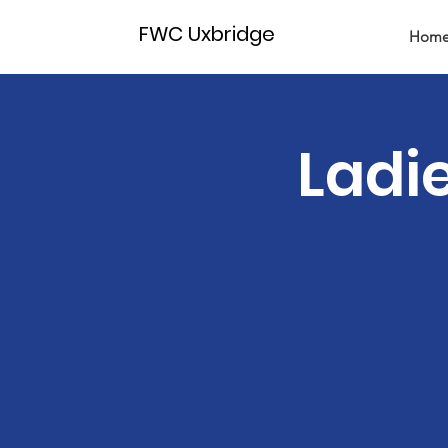
FWC Uxbridge
Hom
Ladi