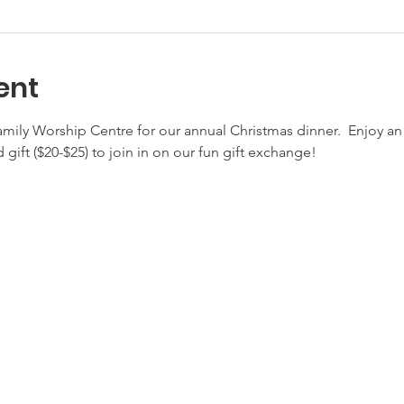
ent
amily Worship Centre for our annual Christmas dinner.  Enjoy a
 gift ($20-$25) to join in on our fun gift exchange!