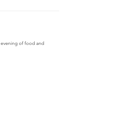
n evening of food and 