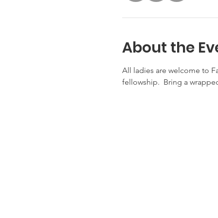
About the Ev
All ladies are welcome to F
fellowship.  Bring a wrapped