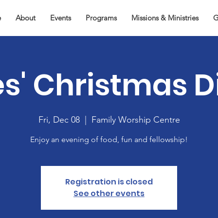
e
About
Events
Programs
Missions & Ministries
G
es' Christmas D
Fri, Dec 08
  |  
Family Worship Centre
Enjoy an evening of food, fun and fellowship!
Registration is closed
See other events