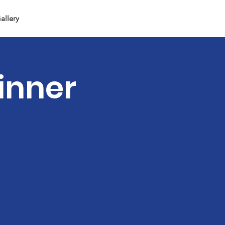
allery
inner