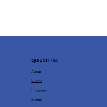
Quick Links
About
Videos
Programs
Events