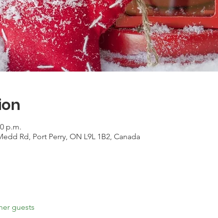
ion
00 p.m.
Medd Rd, Port Perry, ON L9L 1B2, Canada
her guests