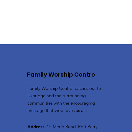
Family Worship Centre
Family Worship Centre reaches out to
Uxbridge and the surrounding
communities with the encouraging
message that God loves us all.
Address
:
15 Medd Road, Port Perry,