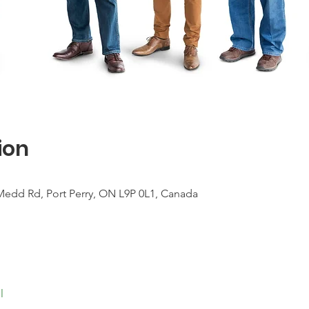
ion
Medd Rd, Port Perry, ON L9P 0L1, Canada
l