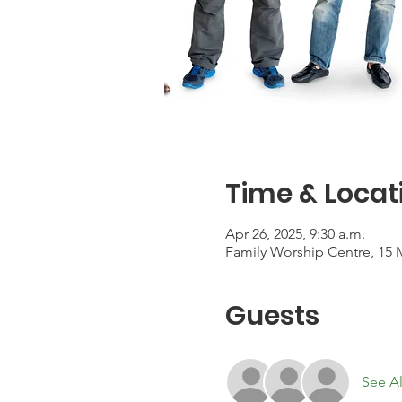
Time & Locat
Apr 26, 2025, 9:30 a.m.
Family Worship Centre, 15 
Guests
See Al