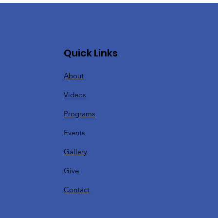
Quick Links
About
Videos
Programs
Events
Gallery
Give
Contact