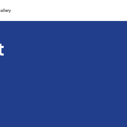
allery
t