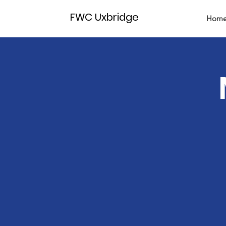
FWC Uxbridge
Hom