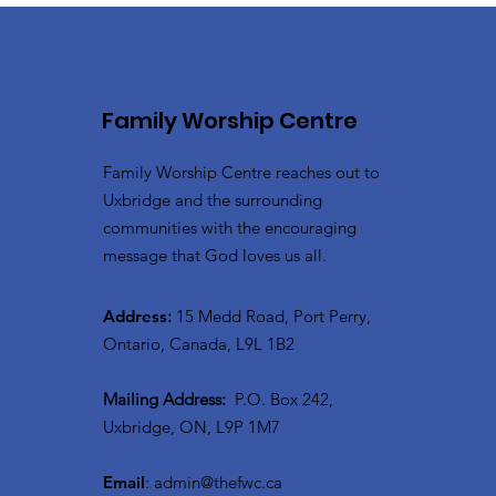
Family Worship Centre
Family Worship Centre reaches out to
Uxbridge and the surrounding
communities with the encouraging
message that God loves us all.
Address
:
15 Medd Road, Port Perry,
Ontario, Canada, L9L 1B2
Mailing Address:
P.O. Box 242,
Uxbridge, ON, L9P 1M7
Email
:
admin@thefwc.ca