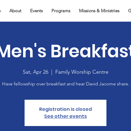
e
About
Events
Programs
Missions & Ministries
G
Men's Breakfas
Sat, Apr 26
  |  
Family Worship Centre
Have fellowship over breakfast and hear David Jacome share.
Registration is closed
See other events