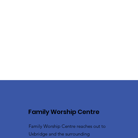
Family Worship Centre
Family Worship Centre reaches out to
Uxbridge and the surrounding