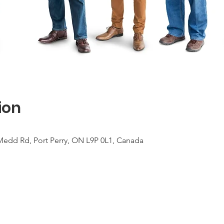
ion
Medd Rd, Port Perry, ON L9P 0L1, Canada