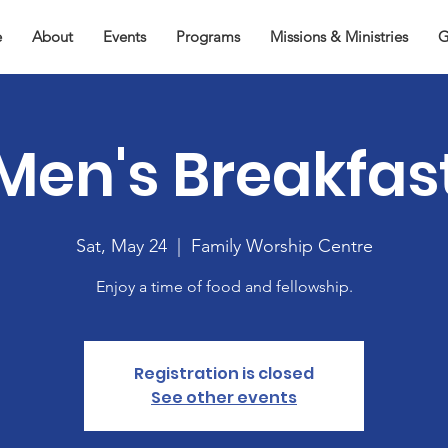
e
About
Events
Programs
Missions & Ministries
G
Men's Breakfas
Sat, May 24
  |  
Family Worship Centre
Enjoy a time of food and fellowship.
Registration is closed
See other events