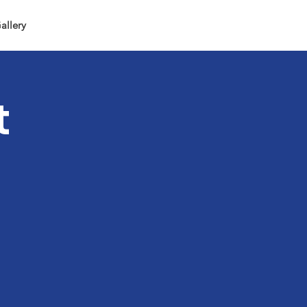
allery
t