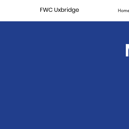
FWC Uxbridge
Hom