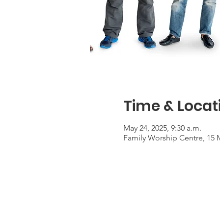
Time & Locat
May 24, 2025, 9:30 a.m.
Family Worship Centre, 15 