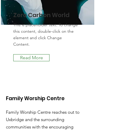
Zero Carbon World
This is placeholder text. To change
this content, double-click on the
element and click Change
Content.
Read More
Family Worship Centre
Family Worship Centre reaches out to
Uxbridge and the surrounding
communities with the encouraging