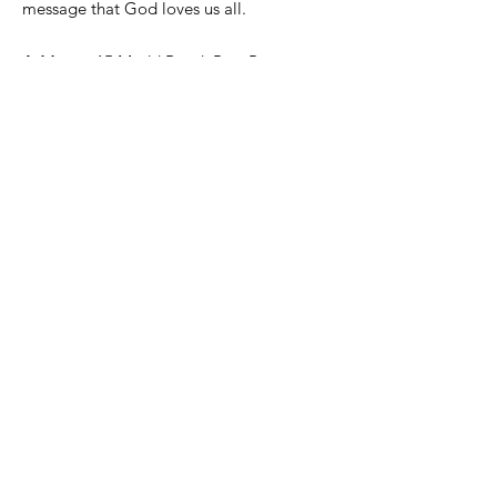
message that God loves us all.
Address
:
15 Medd Road, Port Perry,
Ontario, Canada, L9L 1B2
Mailing Address:
P.O. Box 242,
Uxbridge, ON, L9P 1M7
Email
:
admin@thefwc.ca
Phone
:
(905) 852-7054