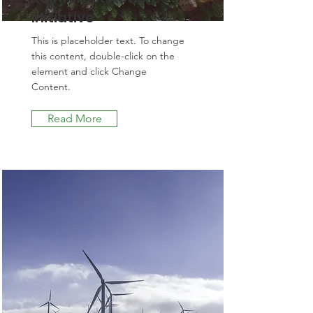
Initiative
This is placeholder text. To change
this content, double-click on the
element and click Change
Content.
Read More