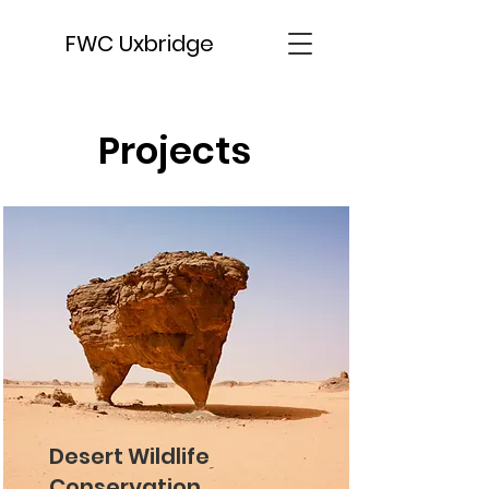
FWC Uxbridge
Projects
Desert Wildlife
Conservation