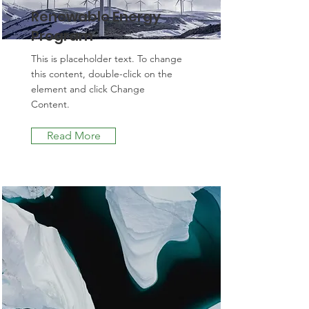
Renewable Energy
Program
This is placeholder text. To change
this content, double-click on the
element and click Change
Content.
Read More