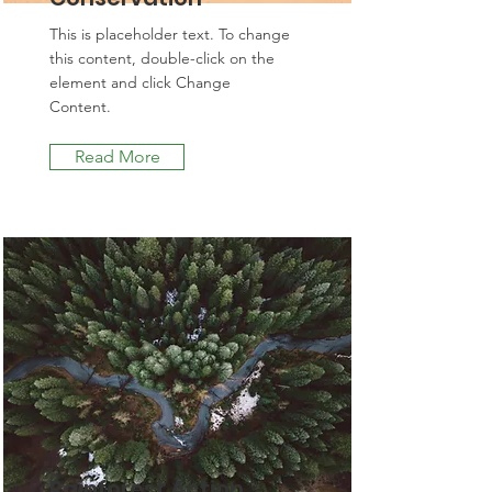
This is placeholder text. To change
this content, double-click on the
element and click Change
Content.
Read More
Rainforest Action