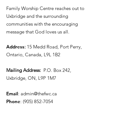
Family Worship Centre reaches out to
Uxbridge and the surrounding
communities with the encouraging
message that God loves us all.
Address
:
15 Medd Road, Port Perry,
Ontario, Canada, L9L 1B2
Mailing Address:
P.O. Box 242,
Uxbridge, ON, L9P 1M7
Email
:
admin@thefwc.ca
Phone
:
(905) 852-7054