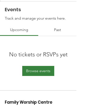
Events
Track and manage your events here.
Upcoming
Past
No tickets or RSVPs yet
Browse events
Family Worship Centre