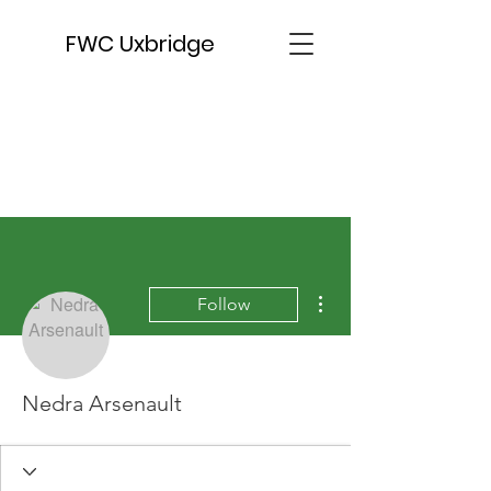
FWC Uxbridge
More actions
Follow
Nedra Arsenault