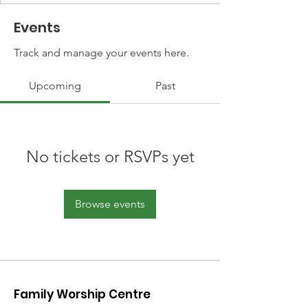
Events
Track and manage your events here.
Upcoming
Past
No tickets or RSVPs yet
Browse events
Family Worship Centre