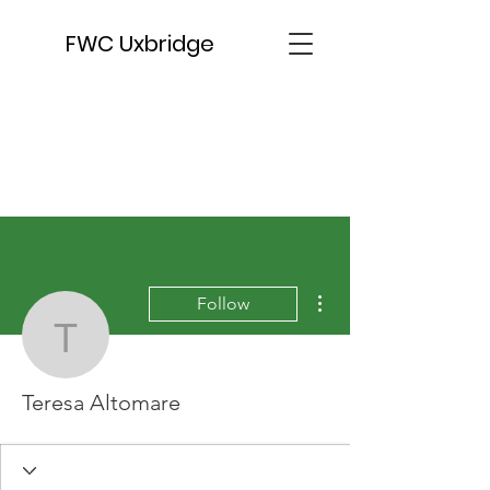
FWC Uxbridge
More actions
Follow
Teresa Altomare
Teresa Altomare