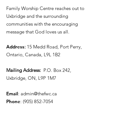
Family Worship Centre reaches out to
Uxbridge and the surrounding
communities with the encouraging
message that God loves us all.
Address
:
15 Medd Road, Port Perry,
Ontario, Canada, L9L 1B2
Mailing Address:
P.O. Box 242,
Uxbridge, ON, L9P 1M7
Email
:
admin@thefwc.ca
Phone
:
(905) 852-7054