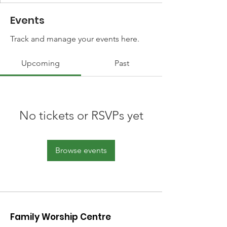
Events
Track and manage your events here.
Upcoming
Past
No tickets or RSVPs yet
Browse events
Family Worship Centre