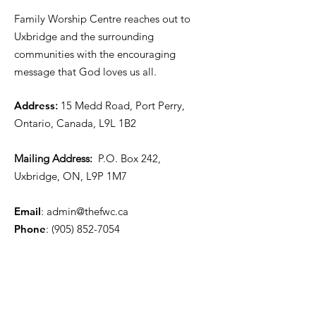
Family Worship Centre reaches out to
Uxbridge and the surrounding
communities with the encouraging
message that God loves us all.
Address
:
15 Medd Road, Port Perry,
Ontario, Canada, L9L 1B2
Mailing Address:
P.O. Box 242,
Uxbridge, ON, L9P 1M7
Email
:
admin@thefwc.ca
Phone
:
(905) 852-7054